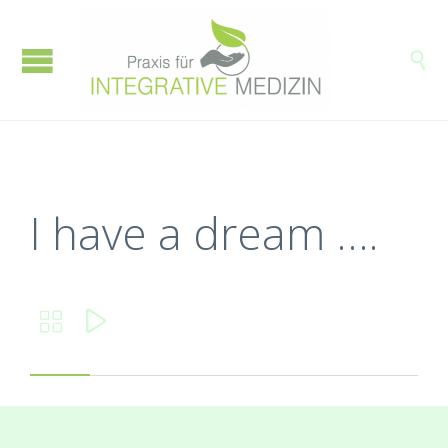

I have a dream ….

