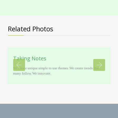
Related Photos
Taking Notes
We create unique simple to use themes .We create trends that
many follow. We innovate.