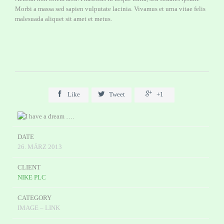
Morbi a massa sed sapien vulputate lacinia. Vivamus et urna vitae felis
malesuada aliquet sit amet et metus.



Like
Tweet
+1
DATE
26. MÄRZ 2013
CLIENT
NIKE PLC
CATEGORY
IMAGE – LINK