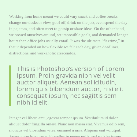
Working from home meant we could vary snack and coffee breaks,
change our desks or view, goof off, drink on the job, even spend the day
in pajamas, and often meet to gossip or share ideas. On the other hand,
we bossed ourselves around, set impossible goals, and demanded longer
hours than office jobs usually entail. It was the ultimate “flextime,” in
that it depended on how flexible we felt each day, given deadlines,
distractions, and workaholic crescendos.
This is Photoshop’s version of Lorem
Ipsum. Proin gravida nibh vel velit
auctor aliquet. Aenean sollicitudin,
lorem quis bibendum auctor, nisi elit
consequat ipsum, nec sagittis sem
nibh id elit.
Integer vel libero arcu, egestas tempor ipsum. Vestibulum id dolor
aliquet dolor fringilla ornare. Nunc non massa erat. Vivamus odio sem,
rhoncus vel bibendum vitae, euismod a urna. Aliquam erat volutpat.
Aenean non lorem arcu. Phasellus in neque nulla, sed sodales ipsum.